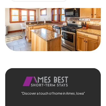
"Discover a touch of home in Ames, Iowa"