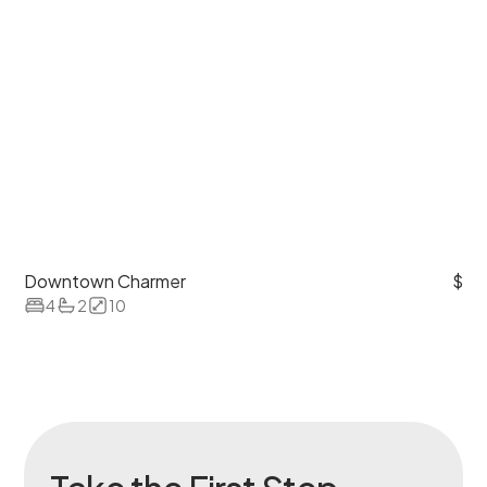
Downtown Charmer
$
4
2
10