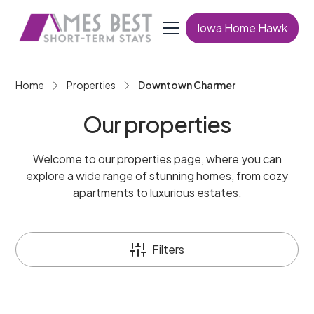
Iowa Home Hawk
Home
Properties
Downtown Charmer
Our properties
Welcome to our properties page, where you can
explore a wide range of stunning homes, from cozy
apartments to luxurious estates.
Filters